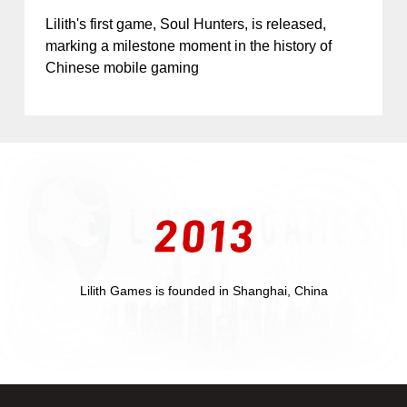
Lilith's first game, Soul Hunters, is released,
marking a milestone moment in the history of
Chinese mobile gaming
Lilith Games is founded in Shanghai, China