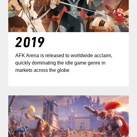
AFK Arena is released to worldwide acclaim,
quickly dominating the idle game genre in
markets across the globe