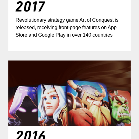
Revolutionary strategy game Art of Conquest is
released, receiving front-page features on App
Store and Google Play in over 140 countries