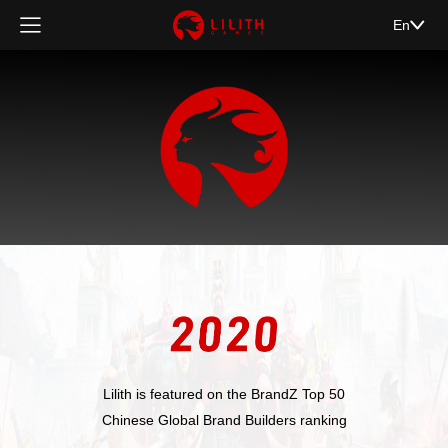
En
Lilith is featured on the BrandZ Top 50
Chinese Global Brand Builders ranking