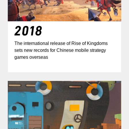
The international release of Rise of Kingdoms
sets new records for Chinese mobile strategy
games overseas