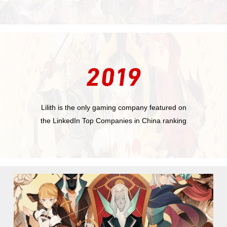
Lilith is the only gaming company featured on
the LinkedIn Top Companies in China ranking