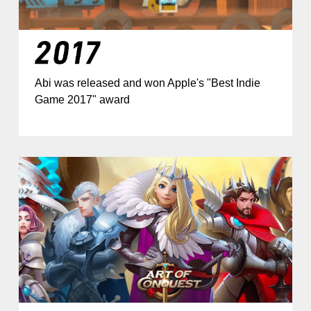
Abi was released and won Apple's "Best Indie
Game 2017" award