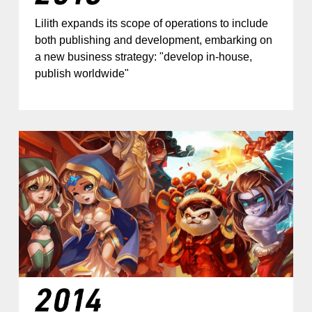
Lilith expands its scope of operations to include
both publishing and development, embarking on
a new business strategy: "develop in-house,
publish worldwide"